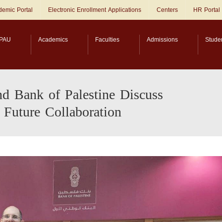
emic Portal
Electronic Enrollment Applications
Centers
HR Portal
PAU
Academics
Faculties
Admissions
Stude
nd Bank of Palestine Discuss
 Future Collaboration