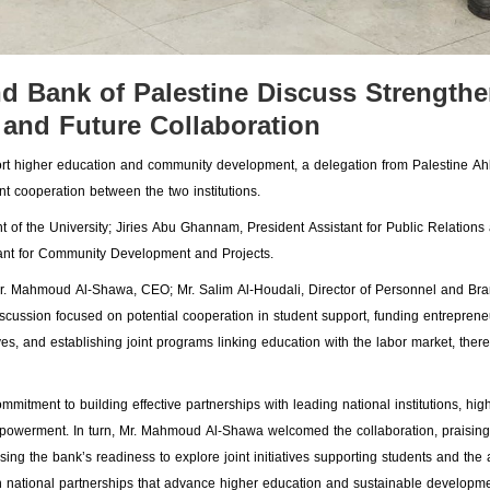
and Bank of Palestine Discuss Strength
 and Future Collaboration
pport higher education and community development, a delegation from Palestine Ah
int cooperation between the two institutions.
nt of the University; Jiries Abu Ghannam, President Assistant for Public Relations
stant for Community Development and Projects.
Mr. Mahmoud Al-Shawa, CEO; Mr. Salim Al-Houdali, Director of Personnel and Br
scussion focused on potential cooperation in student support, funding entreprene
s, and establishing joint programs linking education with the labor market, ther
mitment to building effective partnerships with leading national institutions, high
mpowerment. In turn, Mr. Mahmoud Al-Shawa welcomed the collaboration, praising
ing the bank’s readiness to explore joint initiatives supporting students and the
gthen national partnerships that advance higher education and sustainable developme