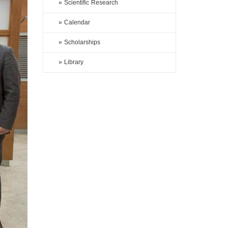
» Scientific Research
» Calendar
» Scholarships
» Library