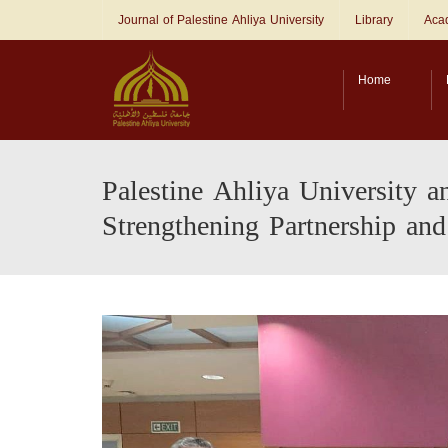
Journal of Palestine Ahliya University
Library
Acad
Home
Palestine Ahliya University a
Strengthening Partnership and