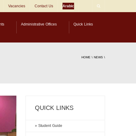
Vacancies
Contact Us
Arabic
nts
Administrative Offices
Quick Links
HOME
\
NEWS
\
QUICK LINKS
» Student Guide