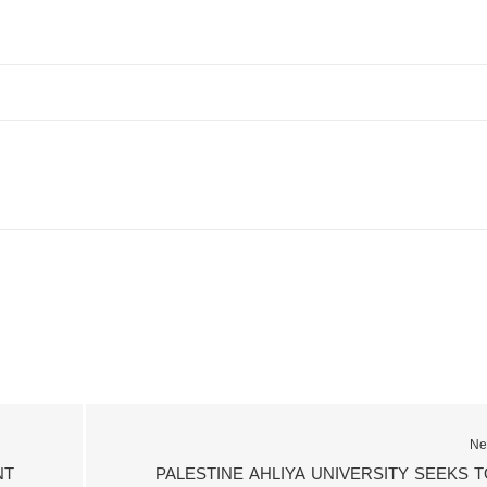
Ne
NT
PALESTINE AHLIYA UNIVERSITY SEEKS T