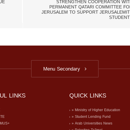
UE
STRENGTHEN COOPERATION WIT
PERMANENT QATARI COMMITTEE FO
JERUSALEM TO SUPPORT JERUSALEMIT
STUDENT
Menu Secondary
UL LINKS
QUICK LINKS
E
» Ministry of Higher Education
ITE
» Student Lending Fund
SMUS+
» Arab Universities News
» Palestine Ta3mal