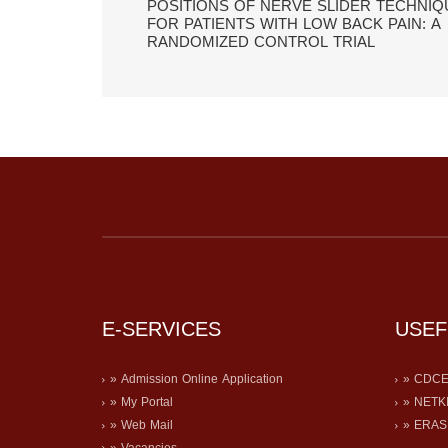
POSITIONS OF NERVE SLIDER TECHNIQ
FOR PATIENTS WITH LOW BACK PAIN: A
RANDOMIZED CONTROL TRIAL
E-SERVICES
USEF
» Admission Online Application
» CDC
» My Portal
» NETK
» Web Mail
» ERA
» Vacancies