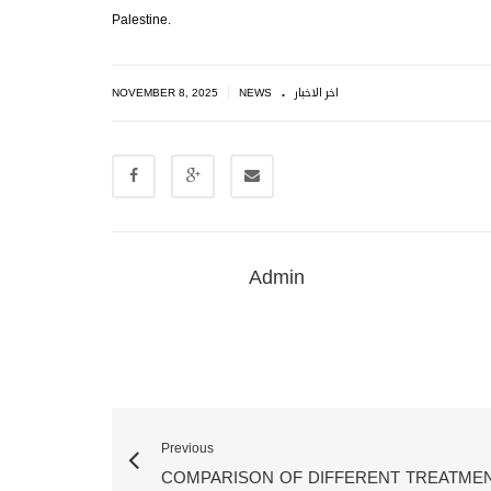
Palestine.
.
|
NOVEMBER 8, 2025
NEWS
اخر الاخبار
Admin
Previous
COMPARISON OF DIFFERENT TREATME