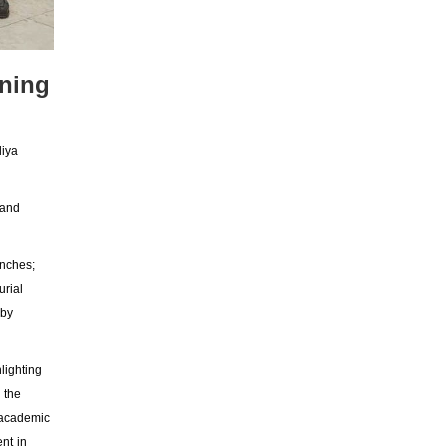
ening
liya
 and
anches;
urial
eby
lighting
 the
 academic
nt in