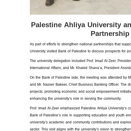
Palestine Ahliya University 
Partnership
As part of efforts to strengthen national partnerships that su
University visited Bank of Palestine to discuss prospects for jo
The university delegation included Prof. Imad Al-Zeer, Preside
International Affairs; and Mr. Khaled Shana’a, President Assi
On the Bank of Palestine side, the meeting was attended by 
and Mr. Nasser Bakeer, Chief Business Banking Officer. The di
projects, promoting economic and social empowerment initiative
enhancing the university’s role in serving the community.
Prof. Imad Al-Zeer emphasized Palestine Ahliya University’s com
Bank of Palestine’s role in supporting education and youth e
university’s academic and community contributions and express
sector. This visit aligns with the university’s vision to stren