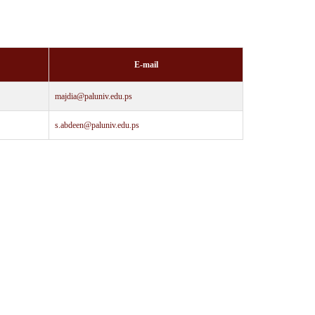
E-mail
majdia@paluniv.edu.ps
s.abdeen@paluniv.edu.ps