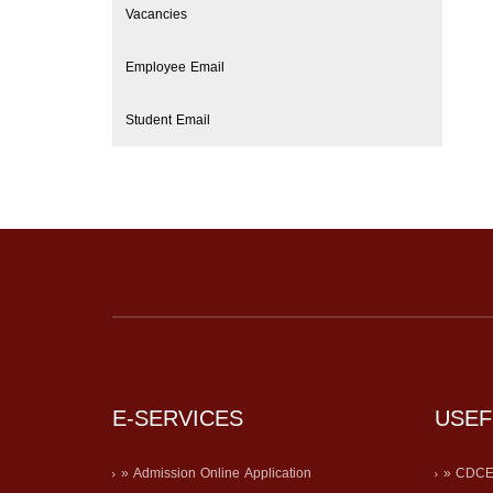
Vacancies
Employee Email
Student Email
E-SERVICES
USEF
» Admission Online Application
» CDC