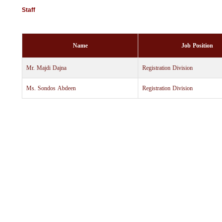
Staff
Name
Job Position
Mr. Majdi Dajna
Registration Division
Ms. Sondos Abdeen
Registration Division