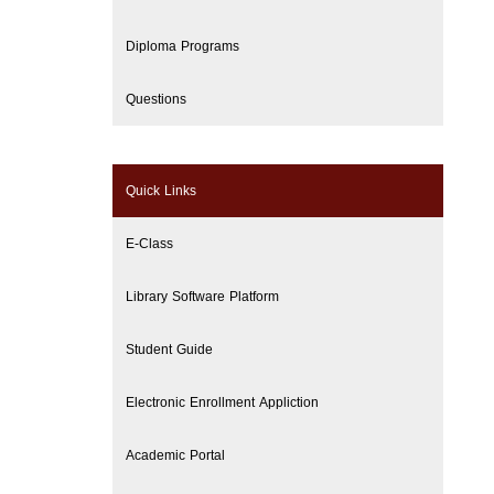
Diploma Programs
Questions
Quick Links
E-Class
Library Software Platform
Student Guide
Electronic Enrollment Appliction
Academic Portal