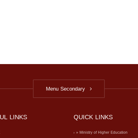
Menu Secondary
UL LINKS
QUICK LINKS
E
» Ministry of Higher Education