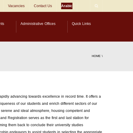
Vacancies
Contact Us
Arabic
nts
Administrative Offices
Quick Links
HOME
\
rapidly advancing towards excellence in record time. It offers a
iqueness of our students and enrich different sectors of our
s a serene and ideal atmosphere, housing competent and
d Registration serves as the first and last station for
ming them back to conclude their university studies
nship endeavors to assist students in selecting the appropriate