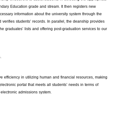
condary Education grade and stream. It then registers new
necessary information about the university system through the
 verifies students’ records. In parallel, the deanship provides
 the graduates’ lists and offering post-graduation services to our
.
efficiency in utilizing human and financial resources, making
ectronic portal that meets all students’ needs in terms of
 electronic admissions system.