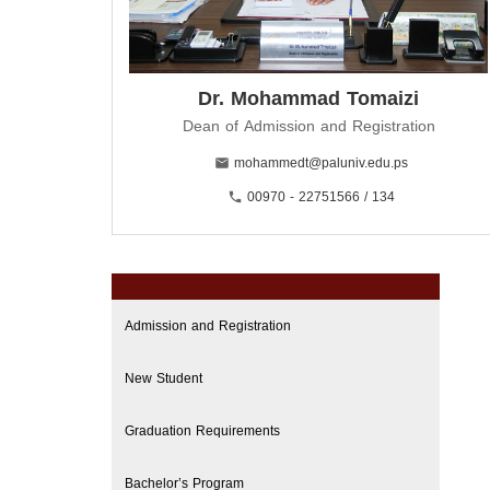
Dr. Mohammad Tomaizi
Dean of Admission and Registration
mohammedt@paluniv.edu.ps
00970 - 22751566 / 134
Admission and Registration
New Student
Graduation Requirements
Bachelor’s Program