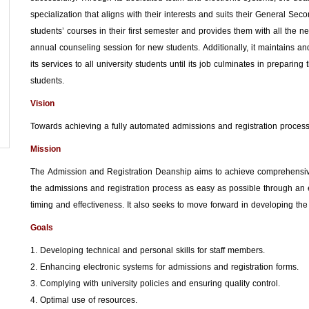
specialization that aligns with their interests and suits their General Se
students’ courses in their first semester and provides them with all the 
annual counseling session for new students. Additionally, it maintains and
its services to all university students until its job culminates in preparing
students.
Vision
Towards achieving a fully automated admissions and registration process
Mission
The Admission and Registration Deanship aims to achieve comprehensive 
the admissions and registration process as easy as possible through an el
timing and effectiveness. It also seeks to move forward in developing the
Goals
1. Developing technical and personal skills for staff members.
2. Enhancing electronic systems for admissions and registration forms.
3. Complying with university policies and ensuring quality control.
4. Optimal use of resources.