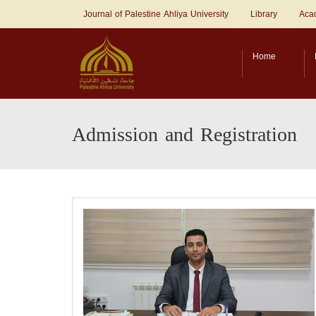
Journal of Palestine Ahliya University
Library
Acad
Home
Admission and Registration