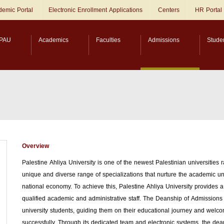
emic Portal
Electronic Enrollment Applications
Centers
HR Portal
PAU
Academics
Faculties
Admissions
Stude
Overview
Palestine Ahliya University is one of the newest Palestinian universities 
unique and diverse range of specializations that nurture the academic un
national economy. To achieve this, Palestine Ahliya University provide
qualified academic and administrative staff. The Deanship of Admissions an
university students, guiding them on their educational journey and welco
successfully. Through its dedicated team and electronic systems, the dea