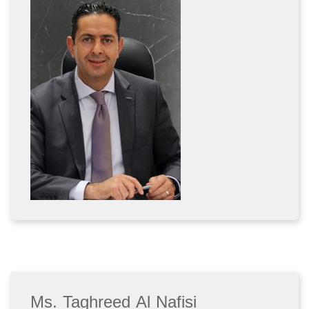
Ms. Taghreed Al Nafisi