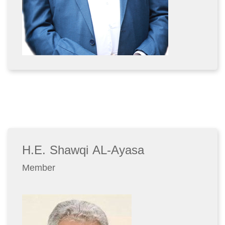
H.E. Shawqi AL-Ayasa
Member