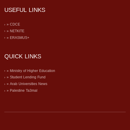
USEFUL LINKS
» CDCE
» NETKITE
» ERASMUS+
QUICK LINKS
» Ministry of Higher Education
» Student Lending Fund
» Arab Universities News
» Palestine Ta3mal