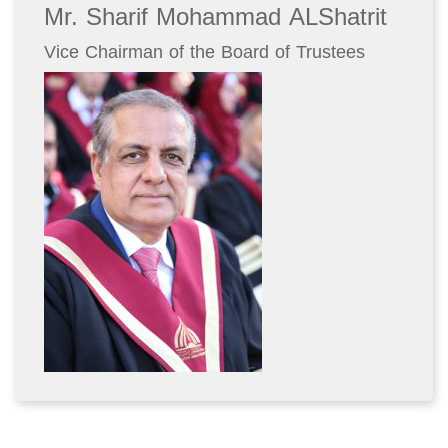
Mr. Sharif Mohammad ALShatrit
Vice Chairman of the Board of Trustees