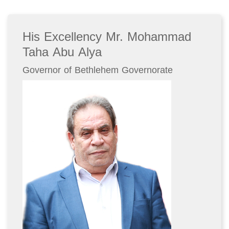
His Excellency Mr. Mohammad
Taha Abu Alya
Governor of Bethlehem Governorate