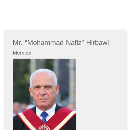
Mr. “Mohammad Nafiz” Hirbawi
Member