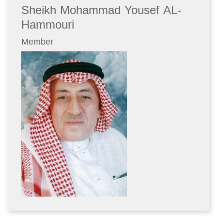
Sheikh Mohammad Yousef AL-
Hammouri
Member