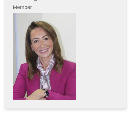
Member