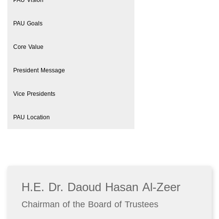
PAU Vision
PAU Goals
Core Value
President Message
Vice Presidents
PAU Location
H.E. Dr. Daoud Hasan Al-Zeer
Chairman of the Board of Trustees