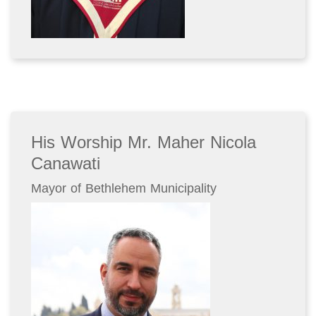
His Worship Mr. Maher Nicola
Canawati
Mayor of Bethlehem Municipality