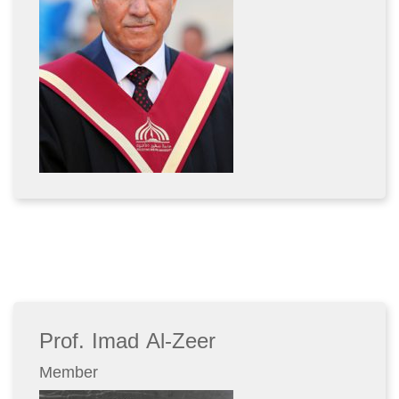
Prof. Imad Al-Zeer
Member