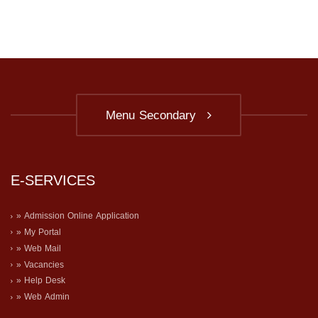
Menu Secondary
E-SERVICES
» Admission Online Application
» My Portal
» Web Mail
» Vacancies
» Help Desk
» Web Admin