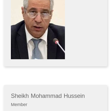
Sheikh Mohammad Hussein
Member