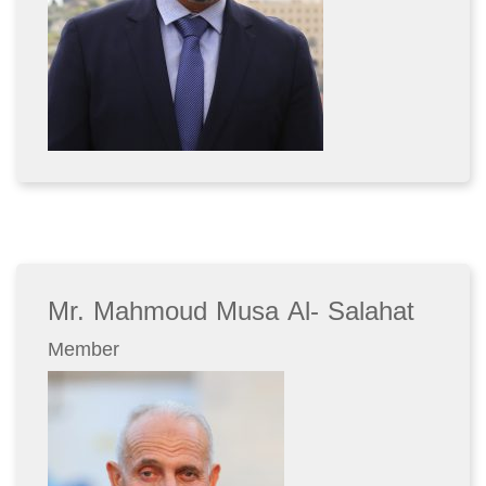
Mr. Mahmoud Musa Al- Salahat
Member