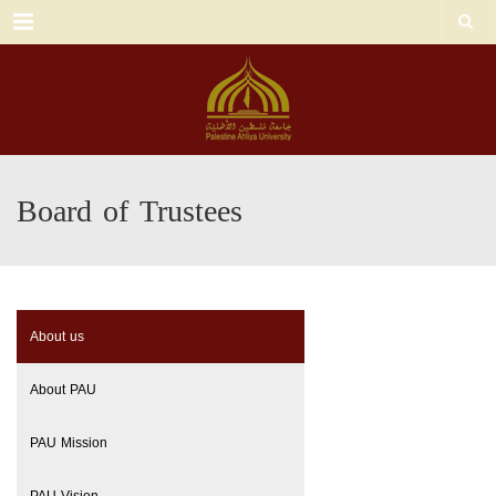
Menu
Board of Trustees
About us
About PAU
PAU Mission