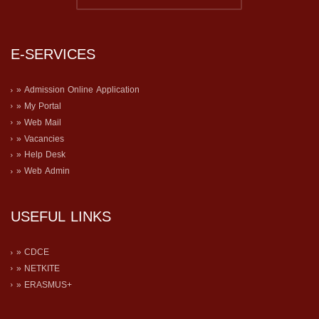
E-SERVICES
» Admission Online Application
» My Portal
» Web Mail
» Vacancies
» Help Desk
» Web Admin
USEFUL LINKS
» CDCE
» NETKITE
» ERASMUS+