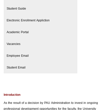
Student Guide
Electronic Enrollment Appliction
Academic Portal
Vacancies
Employee Email
Student Email
Introduction
As the result of a decision by PAU Administration to invest in ongoing
professional development opportunities for the faculty, the University