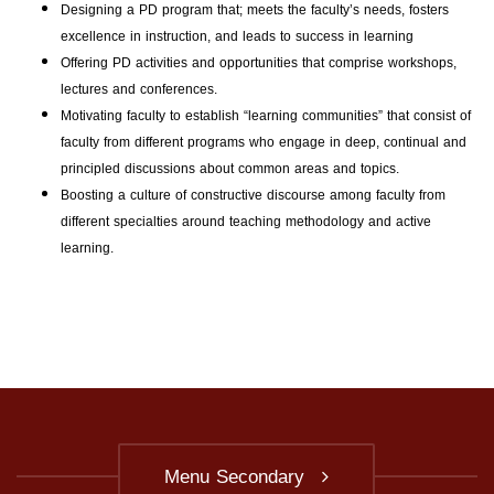
Designing a PD program that; meets the faculty’s needs, fosters
excellence in instruction, and leads to success in learning
Offering PD activities and opportunities that comprise workshops,
lectures and conferences.
Motivating faculty to establish “learning communities” that consist of
faculty from different programs who engage in deep, continual and
principled discussions about common areas and topics.
Boosting a culture of constructive discourse among faculty from
different specialties around teaching methodology and active
learning.
Menu Secondary