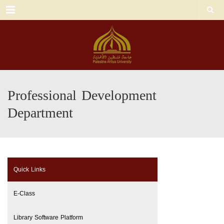
Menu
Professional Development
Department
Quick Links
E-Class
Library Software Platform