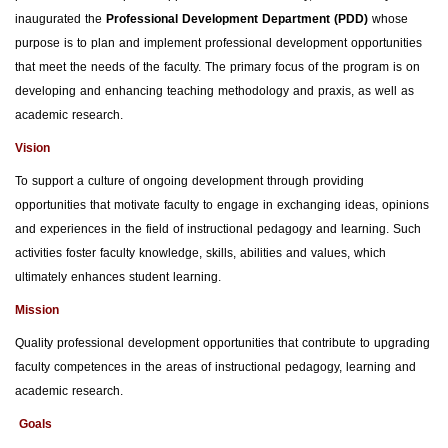
inaugurated the
Professional Development Department (PDD)
whose
purpose is to plan and implement professional development opportunities
that meet the needs of the faculty. The primary focus of the program is on
developing and enhancing teaching methodology and praxis, as well as
academic research.
Vision
To support a culture of ongoing development through providing
opportunities that motivate faculty to engage in exchanging ideas, opinions
and experiences in the field of instructional pedagogy and learning. Such
activities foster faculty knowledge, skills, abilities and values, which
ultimately enhances student learning.
Mission
Quality professional development opportunities that contribute to upgrading
faculty competences in the areas of instructional pedagogy, learning and
academic research.
Goals