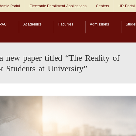
emic Portal
Electronic Enrollment Applications
Centers
HR Portal
PAU
Academics
Faculties
Admissions
Stude
a new paper titled “The Reality of
k Students at University”