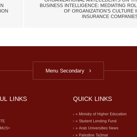
ORGANIZATIONAL ANTECEDENTS ON TH
EN
BUSINESS INTELLIGENCE: MEDIATING ROL
ION
OF ORGANIZATION'S CULTURE I
INSURANCE COMPANIES
Menu Secondary
UL LINKS
QUICK LINKS
E
» Ministry of Higher Education
ITE
» Student Lending Fund
SMUS+
» Arab Universities News
» Palestine Ta3mal