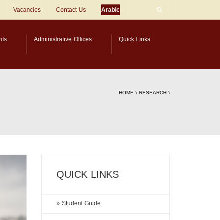
Vacancies
Contact Us
Arabic
nts
Administrative Offices
Quick Links
HOME
\
RESEARCH
\
QUICK LINKS
» Student Guide