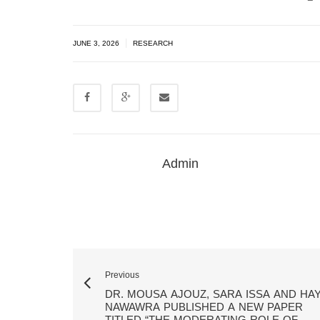
|
JUNE 3, 2026
RESEARCH
Admin
Previous
DR. MOUSA AJOUZ, SARA ISSA AND HA
NAWAWRA PUBLISHED A NEW PAPER