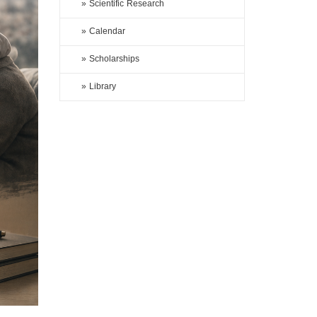
» Scientific Research
» Calendar
» Scholarships
» Library