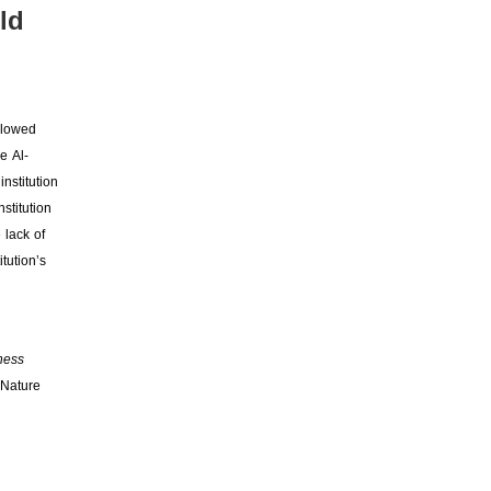
ld
llowed
e Al-
nstitution
stitution
 lack of
tution’s
ness
 Nature