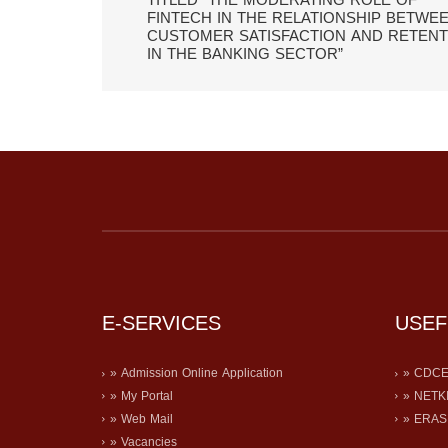
TITLED “THE MODERATING ROLE OF
FINTECH IN THE RELATIONSHIP BETWE
CUSTOMER SATISFACTION AND RETENT
IN THE BANKING SECTOR”
E-SERVICES
USEF
» Admission Online Application
» CDC
» My Portal
» NETK
» Web Mail
» ERA
» Vacancies