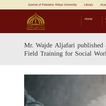
Journal of Palestine Ahliya University
Library
Acad
Home
Mr. Wajde Aljafari published 
Field Training for Social Wor