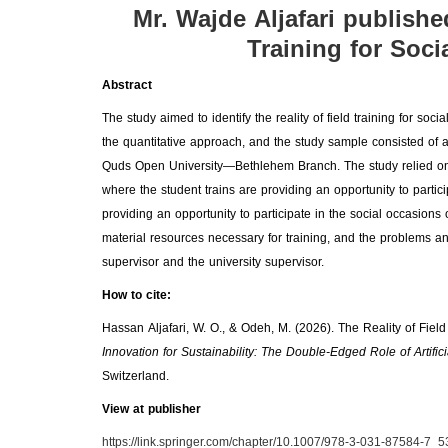
Mr. Wajde Aljafari publishe
Training for Soci
Abstract
The study aimed to identify the reality of field training for 
the quantitative approach, and the study sample consisted of 
Quds Open University—Bethlehem Branch. The study relied on a 
where the student trains are providing an opportunity to particip
providing an opportunity to participate in the social occasions 
material resources necessary for training, and the problems and 
supervisor and the university supervisor.
How to cite:
Hassan Aljafari, W. O., & Odeh, M. (2026). The Reality of Field
Innovation for Sustainability: The Double-Edged Role of Artific
Switzerland.
View at publisher
https://link.springer.com/chapter/10.1007/978-3-031-87584-7_5