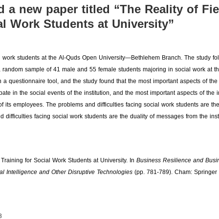
d a new paper titled “The Reality of Fie
al Work Students at University”
social work students at the Al-Quds Open University—Bethlehem Branch. The study fo
a random sample of 41 male and 55 female students majoring in social work at th
questionnaire tool, and the study found that the most important aspects of the i
ate in the social events of the institution, and the most important aspects of the in
of its employees. The problems and difficulties facing social work students are the
difficulties facing social work students are the duality of messages from the insti
 Training for Social Work Students at University. In
Business Resilience and Busi
ial Intelligence and Other Disruptive Technologies
(pp. 781-789). Cham: Springer
3