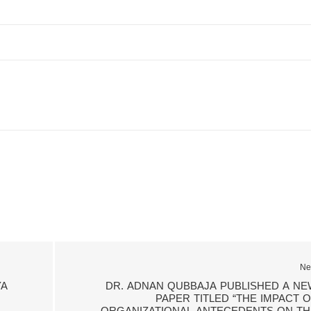
Ne
YA
DR. ADNAN QUBBAJA PUBLISHED A NE
PAPER TITLED “THE IMPACT O