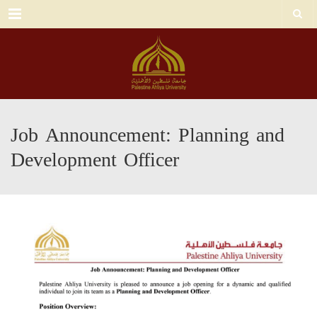
Menu
Job Announcement: Planning and
Development Officer