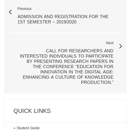
Previous
ADMISSION AND REGISTRATION FOR THE
1ST SEMESTER – 2019/2020
Next
CALL FOR RESEARCHERS AND
INTERESTED INDIVIDUALS TO PARTICIPATE
BY PRESENTING RESEARCH PAPERS IN
THE CONFERENCE "EDUCATION FOR
INNOVATION IN THE DIGITAL AGE:
ENHANCING A CULTURE OF KNOWLEDGE
PRODUCTION."
QUICK LINKS
» Student Guide