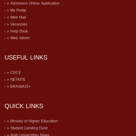
» Admission Online Application
» My Portal
» Web Mail
» Vacancies
» Help Desk
» Web Admin
USEFUL LINKS
» CDCE
» NETKITE
» ERASMUS+
QUICK LINKS
» Ministry of Higher Education
» Student Lending Fund
» Arab Universities News