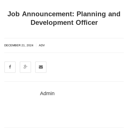
Job Announcement: Planning and
Development Officer
|
DECEMBER 21, 2024
ADV
Admin