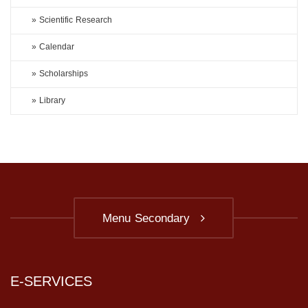
» Scientific Research
» Calendar
» Scholarships
» Library
Menu Secondary
E-SERVICES