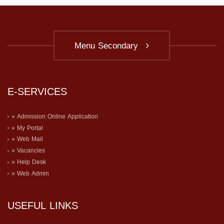
Menu Secondary
E-SERVICES
» Admission Online Application
» My Portal
» Web Mail
» Vacancies
» Help Desk
» Web Admin
USEFUL LINKS