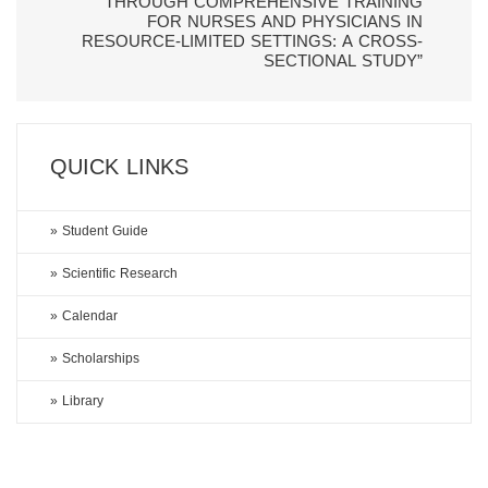
THROUGH COMPREHENSIVE TRAINING
FOR NURSES AND PHYSICIANS IN
RESOURCE-LIMITED SETTINGS: A CROSS-
SECTIONAL STUDY”
QUICK LINKS
» Student Guide
» Scientific Research
» Calendar
» Scholarships
» Library