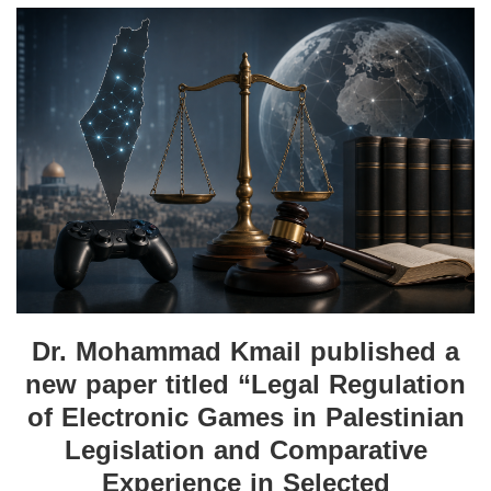
Dr. Mohammad Kmail published a
new paper titled “Legal Regulation
of Electronic Games in Palestinian
Legislation and Comparative
Experience in Selected