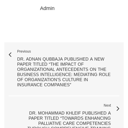
Admin
Previous
DR. ADNAN QUBBAJA PUBLISHED A NEW
PAPER TITLED “THE IMPACT OF
ORGANIZATIONAL ANTECEDENTS ON THE
BUSINESS INTELLIGENCE: MEDIATING ROLE
OF ORGANIZATION'S CULTURE IN
INSURANCE COMPANIES”
Next
DR. MOHAMMAD KHLEIF PUBLISHED A
PAPER TITLED “TOWARDS ENHANCING
PALLIATIVE CARE COMPETENCIES