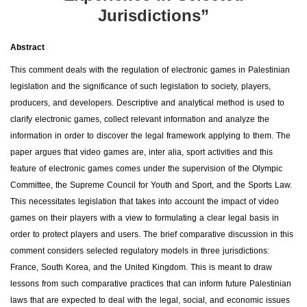
Jurisdictions”
Abstract
This comment deals with the regulation of electronic games in Palestinian
legislation and the significance of such legislation to society, players,
producers, and developers. Descriptive and analytical method is used to
clarify electronic games, collect relevant information and analyze the
information in order to discover the legal framework applying to them. The
paper argues that video games are, inter alia, sport activities and this
feature of electronic games comes under the supervision of the Olympic
Committee, the Supreme Council for Youth and Sport, and the Sports Law.
This necessitates legislation that takes into account the impact of video
games on their players with a view to formulating a clear legal basis in
order to protect players and users. The brief comparative discussion in this
comment considers selected regulatory models in three jurisdictions:
France, South Korea, and the United Kingdom. This is meant to draw
lessons from such comparative practices that can inform future Palestinian
laws that are expected to deal with the legal, social, and economic issues