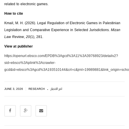
related to electronic games.
How to cite
Kmail, M. H. (2026). Legal Regulation of Electronic Games in Palestinian
Legislation and Comparative Experience in Selected Jurisdictions.
Mizan
Law Review
,
20
(1), 281.
View at publisher
https://openurl.ebsco.com/EPDB%3Agcd%3A11%3A39768923/detailv2?
sid=ebsco%3Aplink%3Acrawler-
gcd&id=ebsco%3Agcd%3A193510144&crl=c&jrnl=19989881&link_origin=schol
.
|
JUNE 3, 2026
RESEARCH
اخر الاخبار