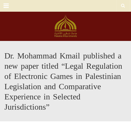
Menu
Dr. Mohammad Kmail published a
new paper titled “Legal Regulation
of Electronic Games in Palestinian
Legislation and Comparative
Experience in Selected
Jurisdictions”