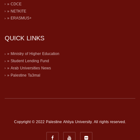
» CDCE
» NETKITE
» ERASMUS+
QUICK LINKS
» Ministry of Higher Education
» Student Lending Fund
» Arab Universities News
» Palestine Ta3mal
Copyright © 2022 Palestine Ahliya University. All rights reserved.